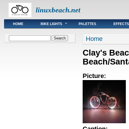
linuxbeach.net
Main menu
HOME
BIKE LIGHTS
PALETTES
EFFECTS
You are here
Search form
Home
Search
Clay's Beac
Beach/Sant
Picture:
Caption: