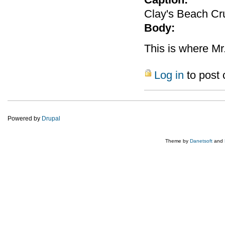
Clay's Beach Cru
Body:
This is where Mr
Log in
to post
Powered by
Drupal
Theme by
Danetsoft
and