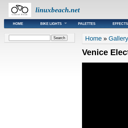
linuxbeach.net
Main menu
HOME
BIKE LIGHTS
PALETTES
EFFECTS
You are here
Search form
Home
»
Galler
Search
Venice Elec