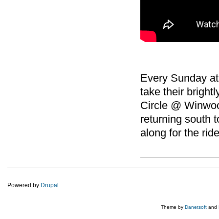
Every Sunday at
take their bright
Circle @ Winwood
returning south 
along for the ride
Powered by
Drupal
Theme by
Danetsoft
and