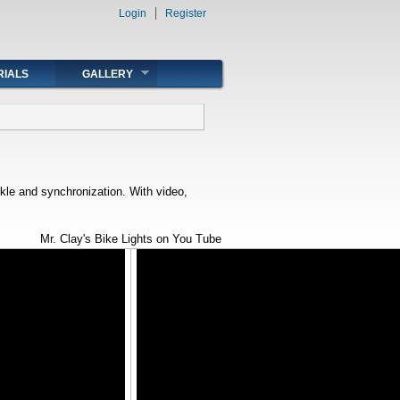
Login
Register
RIALS
GALLERY
rkle and synchronization. With video,
Mr. Clay's Bike Lights on You Tube