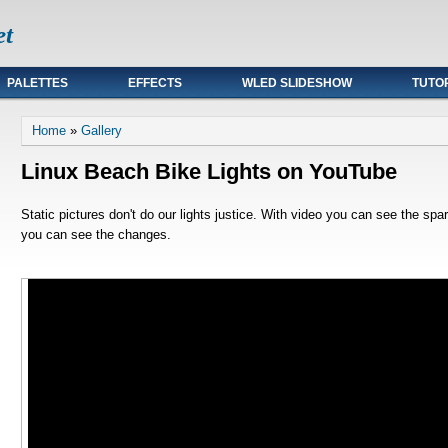
et
PALETTES
EFFECTS
WLED SLIDESHOW
TUTO
You are here
Home
»
Gallery
Linux Beach Bike Lights on YouTube
Static pictures don't do our lights justice. With video you can see the spa
you can see the changes.