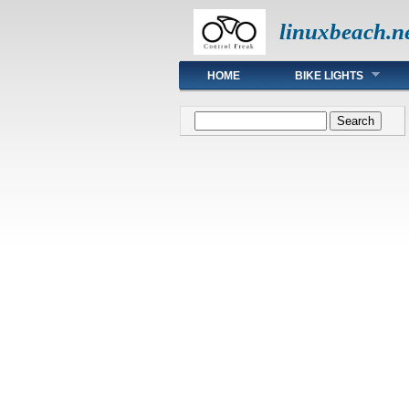
linuxbeach.n
Main menu
HOME
BIKE LIGHTS
Search form
Search