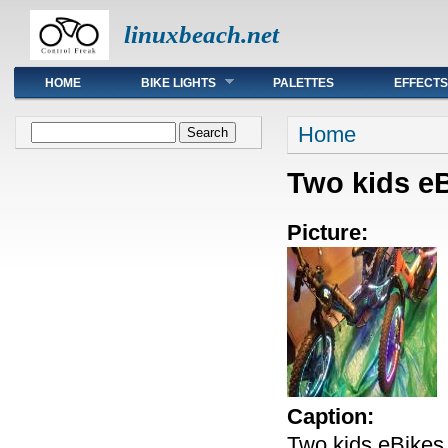
linuxbeach.net
Main menu
HOME
BIKE LIGHTS
PALETTES
EFFECTS
You are here
Search form
Home
Search
Two kids eB
Picture:
Caption:
Two kids eBikes