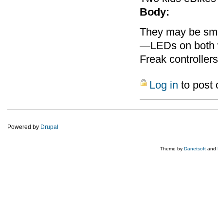
Body:
They may be smal
—LEDs on both w
Freak controllers
Log in
to post
Powered by
Drupal
Theme by
Danetsoft
and