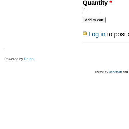
Quantity
*
Log in
to post
Powered by
Drupal
Theme by
Danetsoft
and