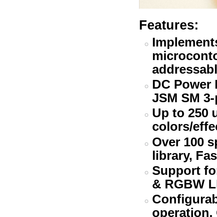
Features:
Implement
microcontol
addressabl
DC Power B
JSM SM 3-
Up to 250 
colors/effe
Over 100 s
library, Fa
Support fo
& RGBW L
Configurab
operation.