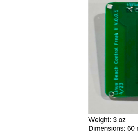
Weight:
3 oz
Dimensions:
60