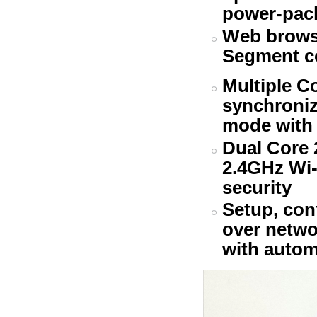
power-pac
Web browse
Segment c
Multiple C
synchroniz
mode with 
Dual Core 
2.4GHz Wi-
security
Setup, con
over netwo
with automa