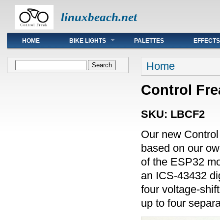
linuxbeach.net
Main menu
HOME
BIKE LIGHTS
PALETTES
EFFECTS
You are here
Search form
Home
Search
Control Frea
SKU:
LBCF2
Our new Control
based on our own
of the ESP32 m
an ICS-43432 dig
four voltage-shif
up to four sepa