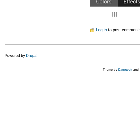
Log in
to post comment
Powered by
Drupal
Theme by
Danetsoft
and