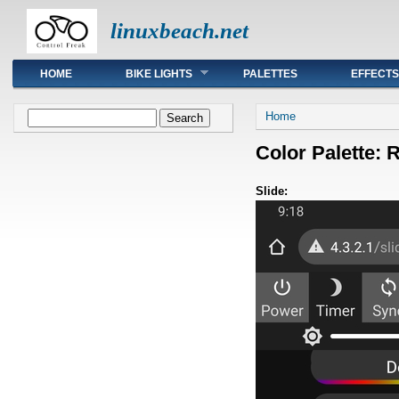
linuxbeach.net
Main menu
HOME
BIKE LIGHTS
PALETTES
EFFECTS
You are here
Search form
Home
Search
Color Palette: 
Slide: