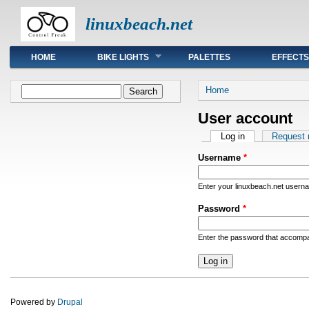
linuxbeach.net
Main menu
HOME
BIKE LIGHTS
PALETTES
EFFECTS
You are here
Search form
Home
Search
User account
Primary tabs
Log in
(active tab)
Request
Username
*
Enter your linuxbeach.net usern
Password
*
Enter the password that accomp
Powered by
Drupal