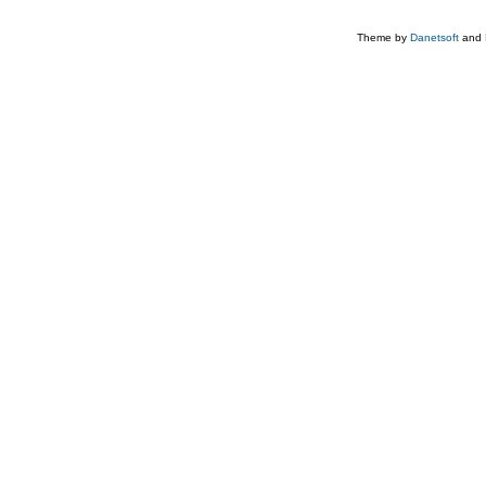
Theme by
Danetsoft
and